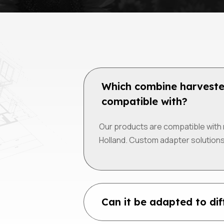
Which combine harveste
compatible with?
Our products are compatible with 
Holland. Custom adapter solutions
Can it be adapted to di