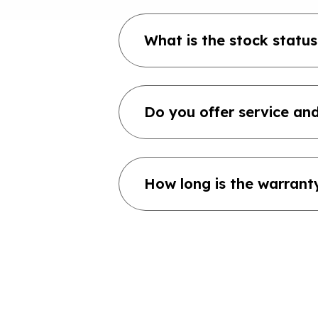
What is the stock status
Do you offer service and
How long is the warrant