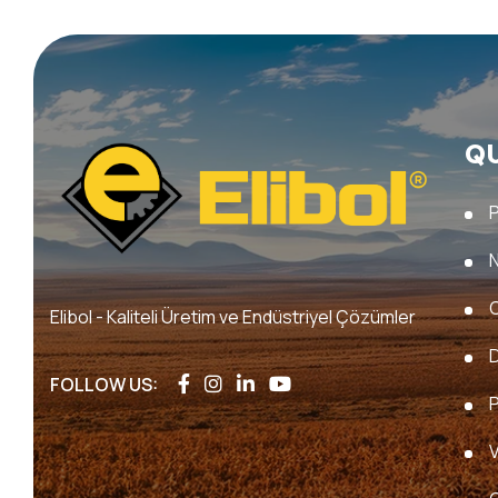
Q
Elibol - Kaliteli Üretim ve Endüstriyel Çözümler
FOLLOW US:
P
V