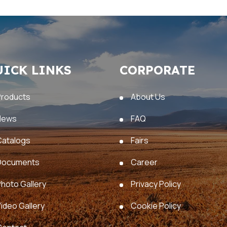
UICK LINKS
CORPORATE
Products
About Us
News
FAQ
Catalogs
Fairs
Documents
Career
hoto Gallery
Privacy Policy
ideo Gallery
Cookie Policy