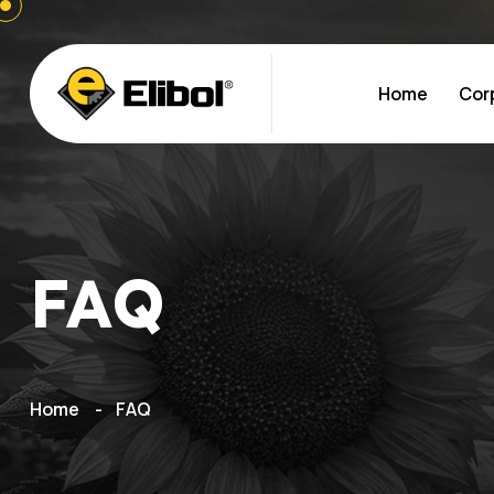
Home
Cor
FAQ
Home
FAQ