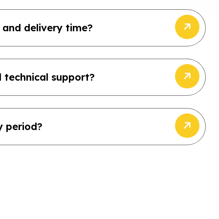
 and delivery time?
 technical support?
y period?