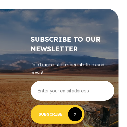
SUBSCRIBE TO OUR
NEWSLETTER
Don’t miss out on special offers and
news!
SUBSCRIBE