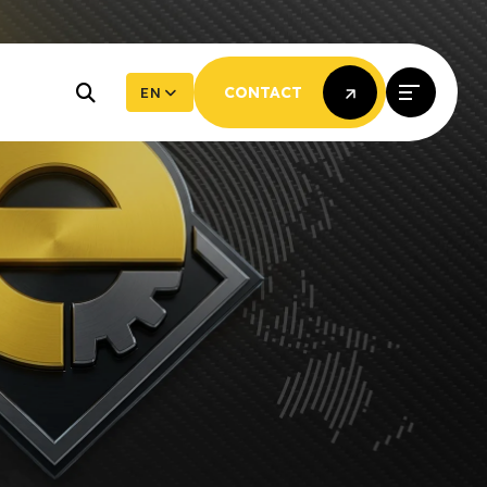
EN
CONTACT
CONTACT