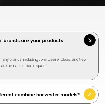
r brands are your products
many brands, including John Deere, Claas, and New
 are available upon request.
fferent combine harvester models?