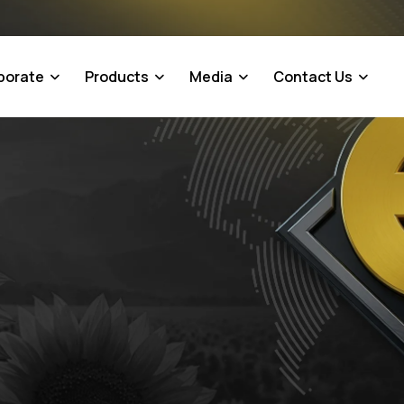
porate
Products
Media
Contact Us