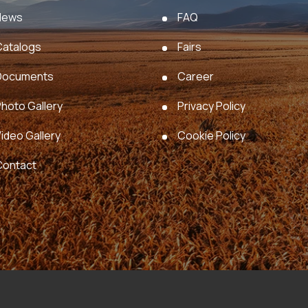
News
FAQ
Catalogs
Fairs
Documents
Career
hoto Gallery
Privacy Policy
ideo Gallery
Cookie Policy
Contact