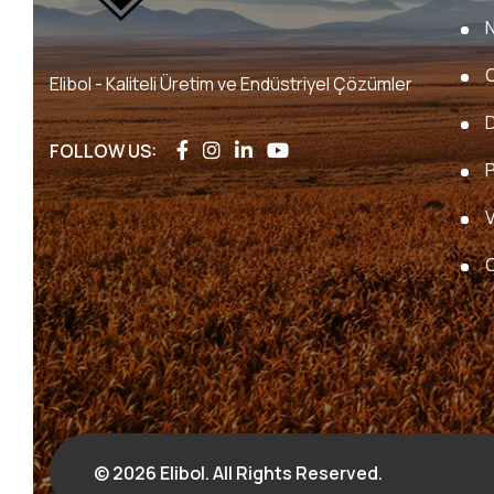
Elibol - Kaliteli Üretim ve Endüstriyel Çözümler
FOLLOW US:
P
V
© 2026 Elibol. All Rights Reserved.