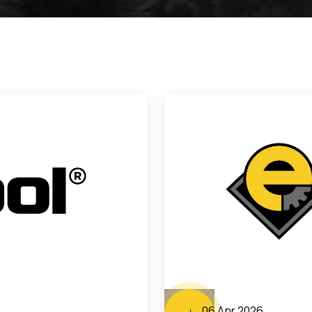
06 Apr 2026