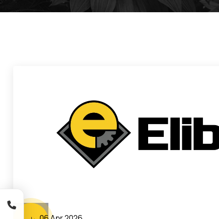
06 Apr 2026