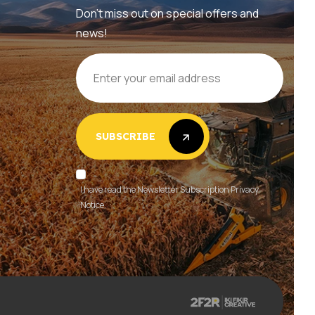
Don’t miss out on special offers and
news!
SUBSCRIBE
SUBSCRIBE
I have read the Newsletter Subscription Privacy
Notice.