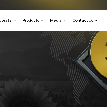
porate
Products
Media
Contact Us