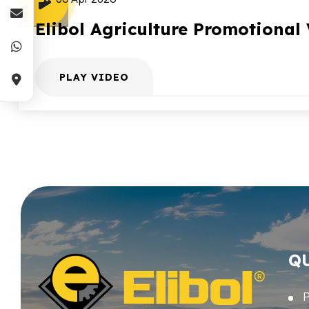
Elibol Agriculture Promotional
PLAY VIDEO
Q