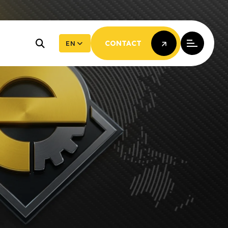
EN
CONTACT
CONTACT