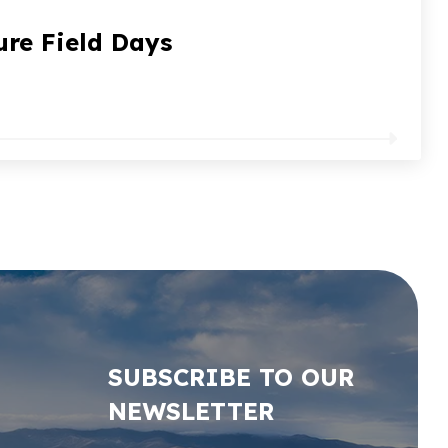
ure Field Days
SUBSCRIBE TO OUR
NEWSLETTER