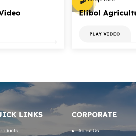
 Video
Elibol Agricult
PLAY VIDEO
UICK LINKS
CORPORATE
Products
About Us