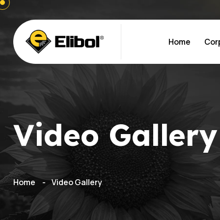
Home
Cor
Video Gallery
Home
Video Gallery