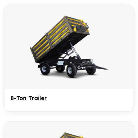
8-Ton Trailer