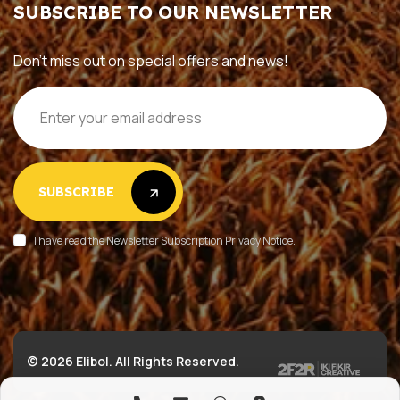
SUBSCRIBE TO OUR NEWSLETTER
Don’t miss out on special offers and news!
SUBSCRIBE
SUBSCRIBE
I have read the Newsletter Subscription Privacy Notice.
© 2026 Elibol. All Rights Reserved.