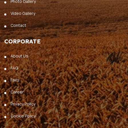
Photo Gallery
Video Gallery
Contact
CORPORATE
About Us
FAQ
Fairs
Career
Privacy Policy
Cookie Policy