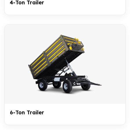
4-Ton Trailer
6-Ton Trailer