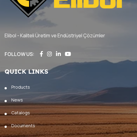
Elibol - Kaliteli Üretim ve Endüstriyel Çözümler
FOLLOW US:
QUICK LINKS
Products
News
Catalogs
Documents