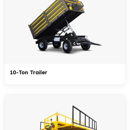
10-Ton Trailer