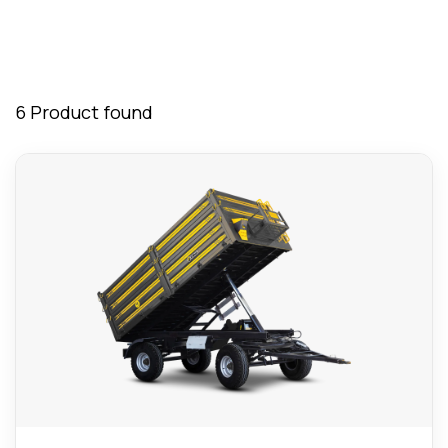
6 Product found