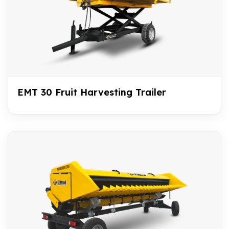
EMT 30 Fruit Harvesting Trailer