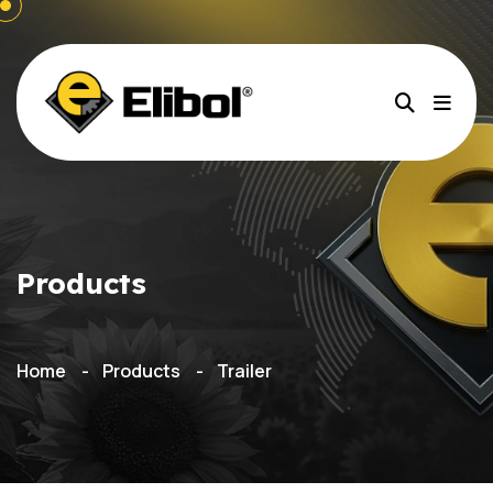
Products
Home
Products
Trailer