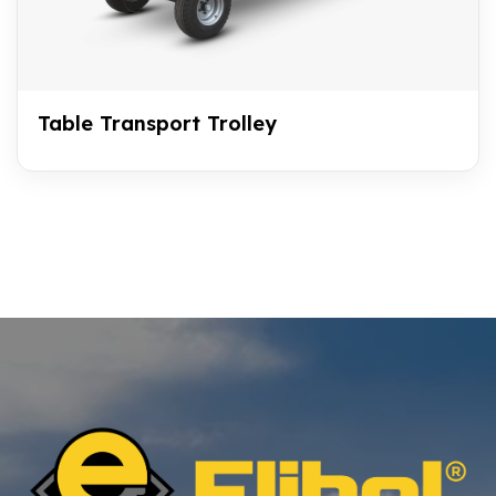
Table Transport Trolley