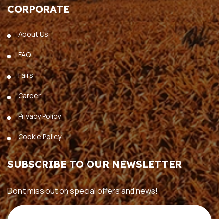
CORPORATE
About Us
FAQ
Fairs
Career
Privacy Policy
Cookie Policy
SUBSCRIBE TO OUR NEWSLETTER
Don’t miss out on special offers and news!