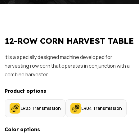
12-ROW CORN HARVEST TABLE
It is a specially designed machine developed for
harvesting row corn that operates in conjunction with a
combine harvester.
Product options
LR03 Transmission
LR04 Transmission
Color options