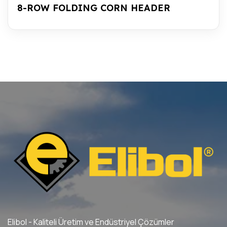
8-ROW FOLDING CORN HEADER
Elibol - Kaliteli Üretim ve Endüstriyel Çözümler