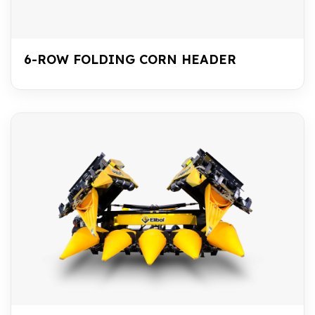
6-ROW FOLDING CORN HEADER