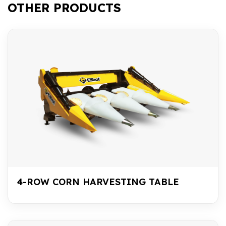
OTHER PRODUCTS
4-ROW CORN HARVESTING TABLE