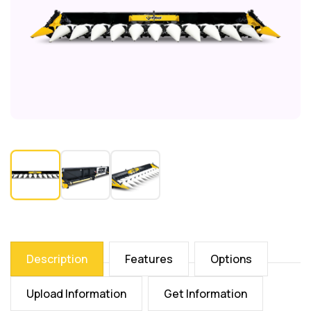
Description
Features
Options
Upload Information
Get Information