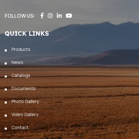
FOLLOW US:
QUICK LINKS
Products
News
Catalogs
Documents
Photo Gallery
Video Gallery
Contact