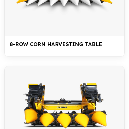
8-ROW CORN HARVESTING TABLE