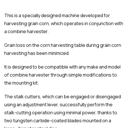
This is a specially designed machine developed for
harvesting grain corn, which operates in conjunction with
a combine harvester.
Grain loss on the corn harvesting table during grain corn
harvesting has been minimized.
It is designed to be compatible with any make and model
of combine harvester through simple modifications to
the mounting kit.
The stalk cutters, which can be engaged or disengaged
using an adjustment lever, successfully perform the
stalk-cutting operation using minimal power, thanks to
two tungsten carbide-coated blades mounted on a