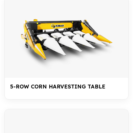
5-ROW CORN HARVESTING TABLE