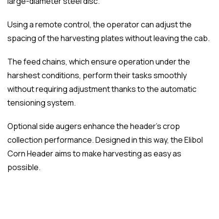
large-diameter steel disc.
Using a remote control, the operator can adjust the
spacing of the harvesting plates without leaving the cab.
The feed chains, which ensure operation under the
harshest conditions, perform their tasks smoothly
without requiring adjustment thanks to the automatic
tensioning system.
Optional side augers enhance the header’s crop
collection performance. Designed in this way, the Elibol
Corn Header aims to make harvesting as easy as
possible.