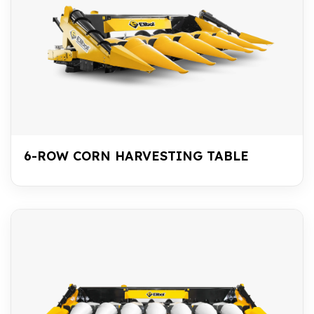
6-ROW CORN HARVESTING TABLE