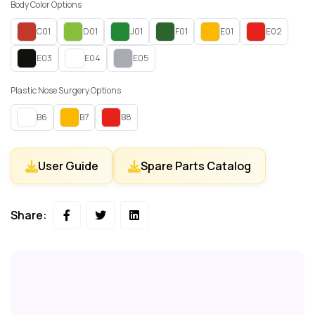
Body Color Options
C01
D01
J01
F01
E01
E02
E03
E04
E05
Plastic Nose Surgery Options
B6
B7
B8
User Guide
Spare Parts Catalog
Share: