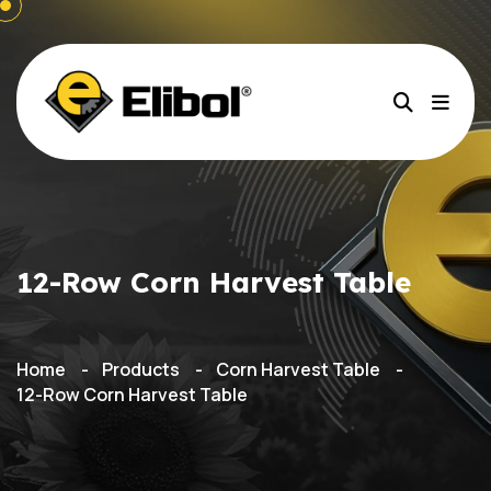
12-Row Corn Harvest Table
Home
Products
Corn Harvest Table
12-Row Corn Harvest Table