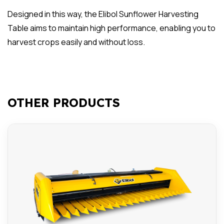
Designed in this way, the Elibol Sunflower Harvesting
Table aims to maintain high performance, enabling you to
harvest crops easily and without loss.
OTHER PRODUCTS