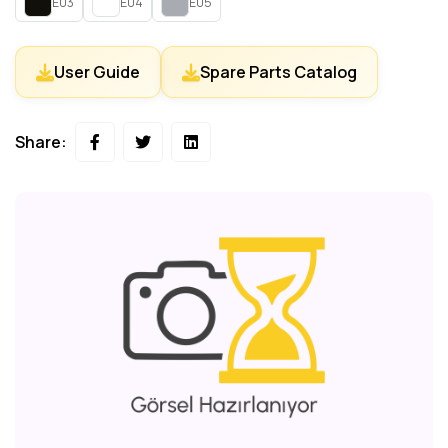
E03
E04
E05
User Guide
Spare Parts Catalog
Share: