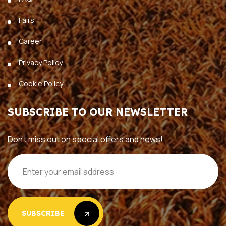
Fairs
Career
Privacy Policy
Cookie Policy
SUBSCRIBE TO OUR NEWSLETTER
Don’t miss out on special offers and news!
SUBSCRIBE