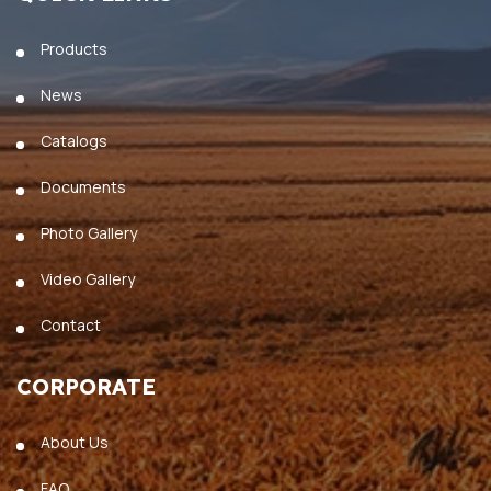
Products
News
Catalogs
Documents
Photo Gallery
Video Gallery
Contact
CORPORATE
About Us
FAQ