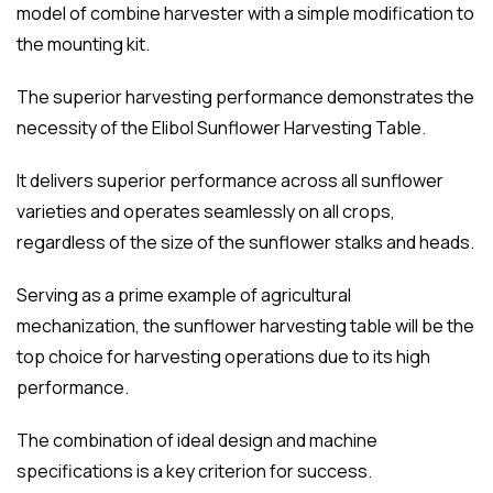
model of combine harvester with a simple modification to
the mounting kit.
The superior harvesting performance demonstrates the
necessity of the Elibol Sunflower Harvesting Table.
It delivers superior performance across all sunflower
varieties and operates seamlessly on all crops,
regardless of the size of the sunflower stalks and heads.
Serving as a prime example of agricultural
mechanization, the sunflower harvesting table will be the
top choice for harvesting operations due to its high
performance.
The combination of ideal design and machine
specifications is a key criterion for success.