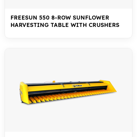
FREESUN 550 8-ROW SUNFLOWER
HARVESTING TABLE WITH CRUSHERS