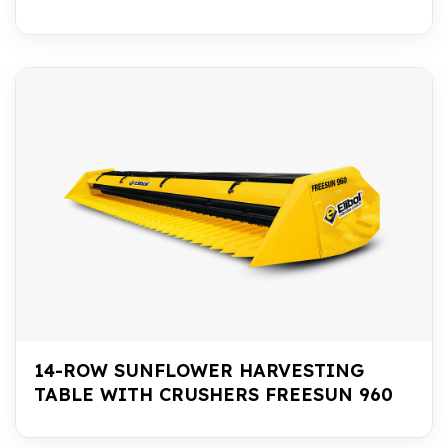
14-ROW SUNFLOWER HARVESTING
TABLE WITH CRUSHERS FREESUN 960