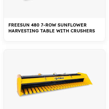
FREESUN 480 7-ROW SUNFLOWER
HARVESTING TABLE WITH CRUSHERS