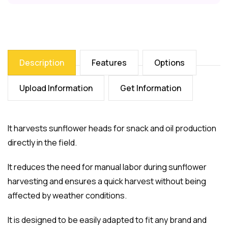
Description
Features
Options
Upload Information
Get Information
It harvests sunflower heads for snack and oil production
directly in the field.
It reduces the need for manual labor during sunflower
harvesting and ensures a quick harvest without being
affected by weather conditions.
It is designed to be easily adapted to fit any brand and