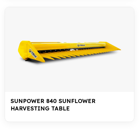
SUNPOWER 840 SUNFLOWER
HARVESTING TABLE