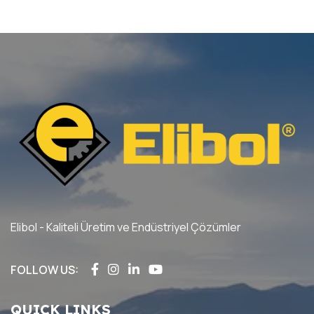
Elibol - Kaliteli Üretim ve Endüstriyel Çözümler
FOLLOW US:
QUICK LINKS