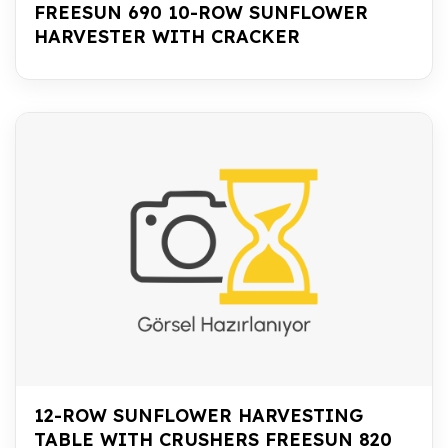
FREESUN 690 10-ROW SUNFLOWER
HARVESTER WITH CRACKER
12-ROW SUNFLOWER HARVESTING
TABLE WITH CRUSHERS FREESUN 820