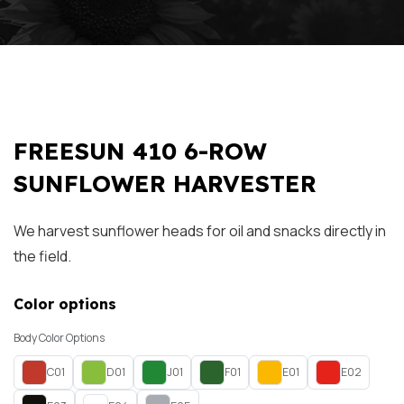
FREESUN 410 6-ROW
SUNFLOWER HARVESTER
We harvest sunflower heads for oil and snacks directly in
the field.
Color options
Body Color Options
C01
D01
J01
F01
E01
E02