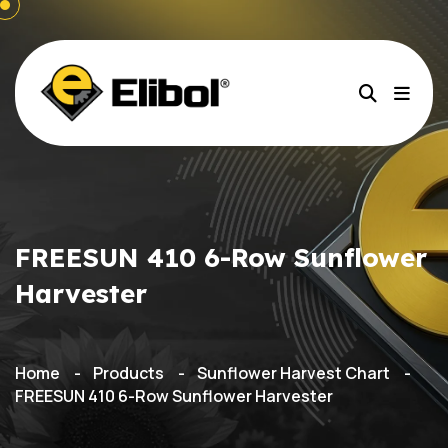
FREESUN 410 6-Row Sunflower
Harvester
Home
Products
Sunflower Harvest Chart
FREESUN 410 6-Row Sunflower Harvester